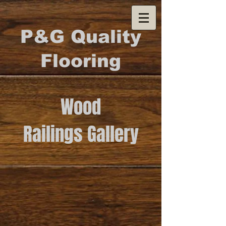
P&G Quality
Flooring
Wood
Railings Gallery